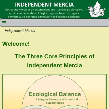
Independent Mercia
Welcome!
The Three Core Principles of
Independent Mercia