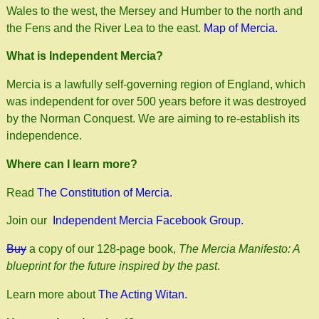
Wales to the west, the Mersey and Humber to the north and
the Fens and the River Lea to the east.
Map of Mercia.
What is Independent Mercia?
Mercia is a lawfully self-governing region of England, which
was independent for over 500 years before it was destroyed
by the Norman Conquest. We are aiming to re-establish its
independence.
Where can I learn more?
Read
The Constitution of Mercia.
Join our
Independent Mercia Facebook Group.
Buy
a copy of our 128-page book,
The Mercia Manifesto: A
blueprint for the future inspired by the past
.
Learn more about
The Acting Witan.