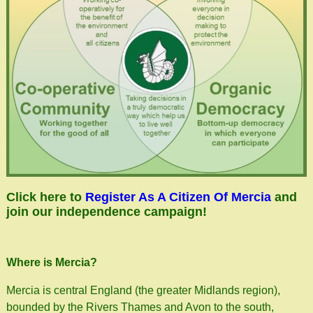
Click here to
Register As A Citizen Of Mercia
and
join our independence campaign!
Where is Mercia?
Mercia is central England (the greater Midlands region),
bounded by the Rivers Thames and Avon to the south,